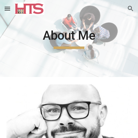
Skip to main content
Skip to navigation
About Me