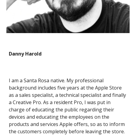
Danny Harold
I am a Santa Rosa native. My professional
background includes five years at the Apple Store
as a sales specialist, a technical specialist and finally
a Creative Pro. As a resident Pro, I was put in
charge of educating the public regarding their
devices and educating the employees on the
products and services Apple offers, so as to inform
the customers completely before leaving the store.